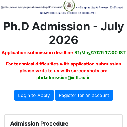
Ph.D Admission - July
2026
Application submission deadline
31/May/2026 17:00 IST
For technical difficulties with application submission
please write to us with screenshots on:
phdadmission@iiitt.ac.in
Login to Apply
Register for an account
Admission Procedure