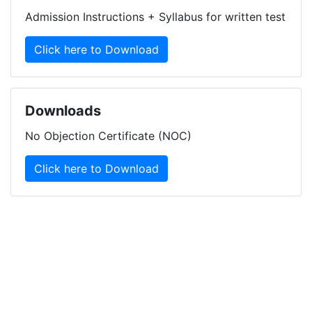
Admission Instructions + Syllabus for written test
Click here to Download
Downloads
No Objection Certificate (NOC)
Click here to Download